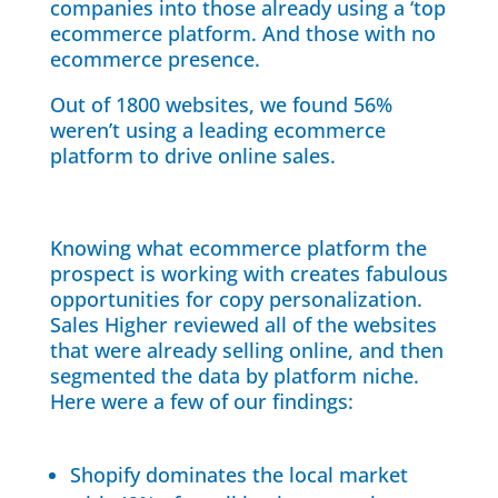
companies into those already using a ‘top
ecommerce platform. And those with no
ecommerce presence.
Out of 1800 websites, we found 56%
weren’t using a leading ecommerce
platform to drive online sales.
Knowing what ecommerce platform the
prospect is working with creates fabulous
opportunities for copy personalization.
Sales Higher reviewed all of the websites
that were already selling online, and then
segmented the data by platform niche.
Here were a few of our findings:
Shopify dominates the local market