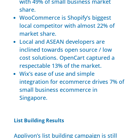
with 49% of small business market
share.
WooCommerce is Shopify’s biggest
local competitor with almost 22% of
market share.
Local and ASEAN developers are
inclined towards open source / low
cost solutions. OpenCart captured a
respectable 13% of the market.
Wix’s ease of use and simple
integration for ecommerce drives 7% of
small business ecommerce in
Singapore.
List Building Results
Applivon’s list building campaign is still