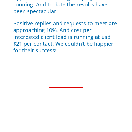
running. And to date the results have
been spectacular!
Positive replies and requests to meet are
approaching 10%. And cost per
interested client lead is running at usd
$21 per contact. We couldn’t be happier
for their success!