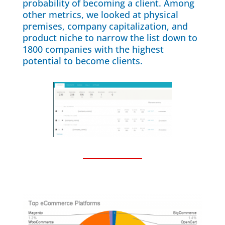
probability of becoming a client. Among
other metrics, we looked at physical
premises, company capitalization, and
product niche to narrow the list down to
1800 companies with the highest
potential to become clients.