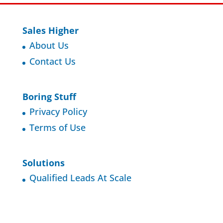
Sales Higher
About Us
Contact Us
Boring Stuff
Privacy Policy
Terms of Use
Solutions
Qualified Leads At Scale