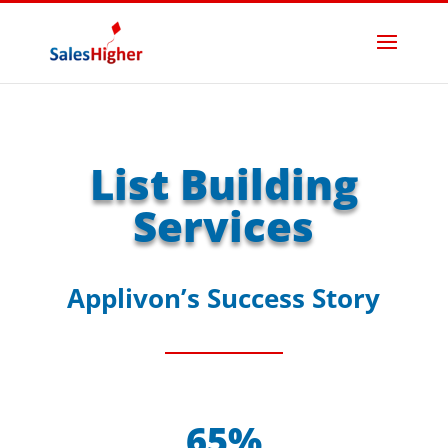
List Building
Services
Applivon’s Success Story
65%