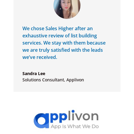
We chose Sales Higher after an
exhaustive review of list building
services. We stay with them because
we are truly satisfied with the leads
we’ve received.
Sandra Lee
Solutions Consultant
,
Applivon