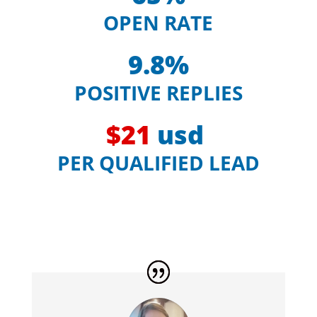
OPEN RATE
9.8%
POSITIVE REPLIES
$21
usd
PER QUALIFIED LEAD