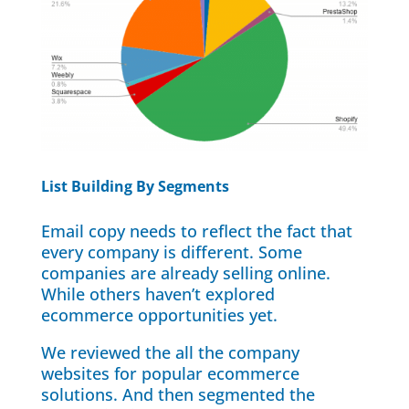
List Building By Segments
Email copy needs to reflect the fact that
every company is different. Some
companies are already selling online.
While others haven’t explored
ecommerce opportunities yet.
We reviewed the all the company
websites for popular ecommerce
solutions. And then segmented the