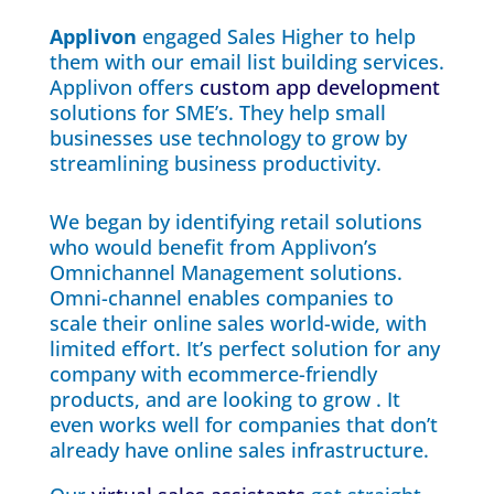
Applivon
engaged Sales Higher to help
them with our email list building services.
Applivon offers
custom app development
solutions for SME’s. They help small
businesses use technology to grow by
streamlining business productivity.
We began by identifying retail solutions
who would benefit from Applivon’s
Omnichannel Management solutions.
Omni-channel enables companies to
scale their online sales world-wide, with
limited effort. It’s perfect solution for any
company with ecommerce-friendly
products, and are looking to grow . It
even works well for companies that don’t
already have online sales infrastructure.