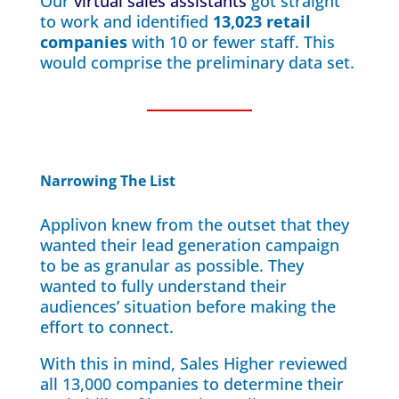
Our
virtual sales assistants
got straight
to work and identified
13,023 retail
companies
with 10 or fewer staff. This
would comprise the preliminary data set.
Narrowing The List
Applivon knew from the outset that they
wanted their lead generation campaign
to be as granular as possible. They
wanted to fully understand their
audiences’ situation before making the
effort to connect.
With this in mind, Sales Higher reviewed
all 13,000 companies to determine their