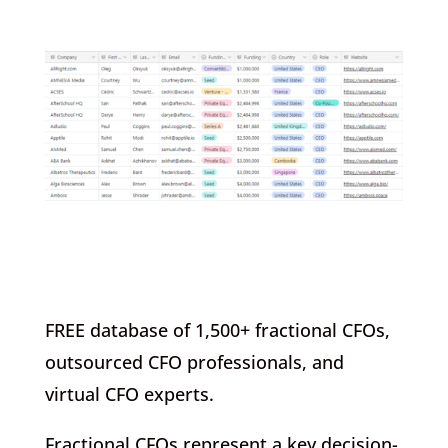
FREE database of 1,500+ fractional CFOs,
outsourced CFO professionals, and
virtual CFO experts.
Fractional CFOs represent a key decision-