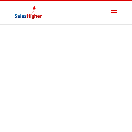
Fractional CFOs
List