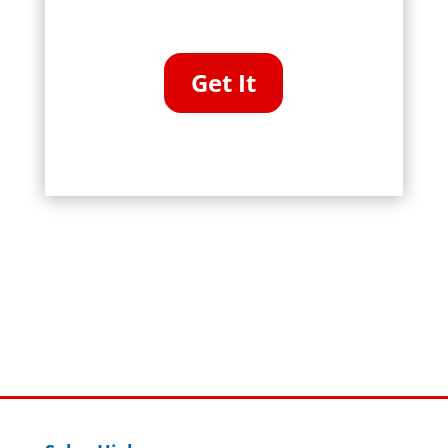
Get It