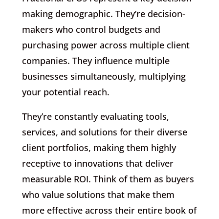
making demographic. They’re decision-
makers who control budgets and
purchasing power across multiple client
companies. They influence multiple
businesses simultaneously, multiplying
your potential reach.
They’re constantly evaluating tools,
services, and solutions for their diverse
client portfolios, making them highly
receptive to innovations that deliver
measurable ROI. Think of them as buyers
who value solutions that make them
more effective across their entire book of