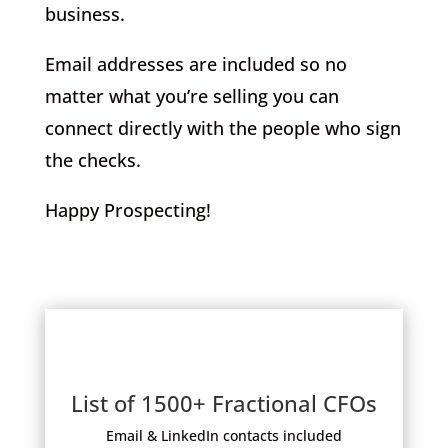
business.
Email addresses are included so no
matter what you’re selling you can
connect directly with the people who sign
the checks.
Happy Prospecting!
List of 1500+ Fractional CFOs
Email & LinkedIn contacts included