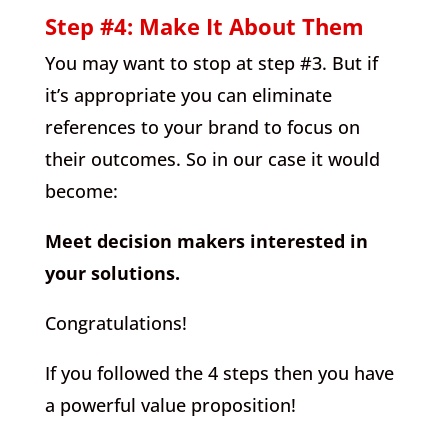
Step #4: Make It About Them
You may want to stop at step #3. But if
it’s appropriate you can eliminate
references to your brand to focus on
their outcomes. So in our case it would
become:
Meet decision makers interested in
your solutions.
Congratulations!
If you followed the 4 steps then you have
a powerful value proposition!