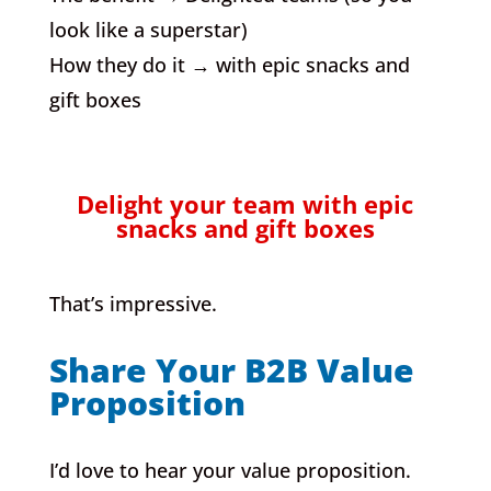
look like a superstar)
How they do it → with epic snacks and
gift boxes
Delight your team with epic
snacks and gift boxes
That’s impressive.
Share Your B2B Value
Proposition
I’d love to hear your value proposition.