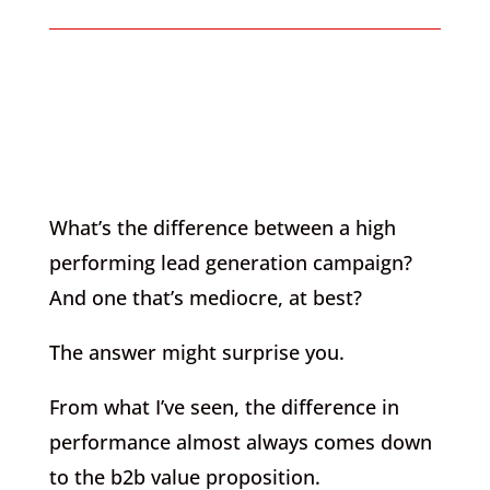
What’s the difference between a high
performing lead generation campaign?
And one that’s mediocre, at best?
The answer might surprise you.
From what I’ve seen, the difference in
performance almost always comes down
to the b2b value proposition.