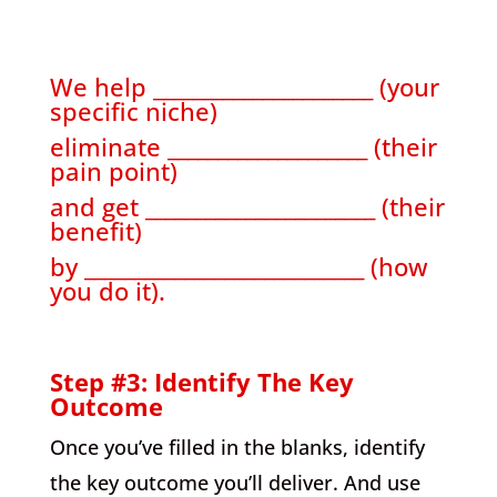
We help ______________________ (your
specific niche)
eliminate ____________________ (their
pain point)
and get _______________________ (their
benefit)
by ____________________________ (how
you do it).
Step #3: Identify The Key
Outcome
Once you’ve filled in the blanks, identify
the key outcome you’ll deliver. And use