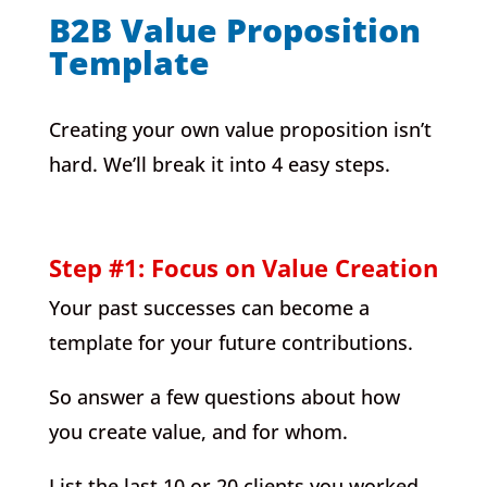
B2B Value Proposition
Template
Creating your own value proposition isn’t
hard. We’ll break it into 4 easy steps.
Step #1: Focus on Value Creation
Your past successes can become a
template for your future contributions.
So answer a few questions about how
you create value, and for whom.
List the last 10 or 20 clients you worked