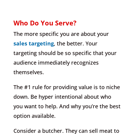
Who Do You Serve?
The more specific you are about your
sales targeting
, the better. Your
targeting should be so specific that your
audience immediately recognizes
themselves.
The #1 rule for providing value is to niche
down. Be hyper intentional about who
you want to help. And why you’re the best
option available.
Consider a butcher. They can sell meat to