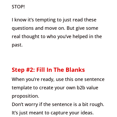
STOP!
I know it’s tempting to just read these
questions and move on. But give some
real thought to who you’ve helped in the
past.
Step #2: Fill In The Blanks
When you’re ready, use this one sentence
template to create your own b2b value
proposition.
Don’t worry if the sentence is a bit rough.
It’s just meant to capture your ideas.