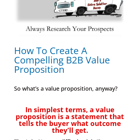
How To Create A
Compelling B2B Value
Proposition
So what’s a value proposition, anyway?
In simplest terms, a value
proposition is a statement that
tells the buyer what outcome
they’ll get.