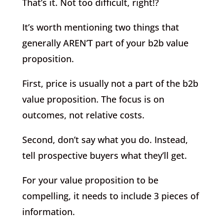
That’s it. Not too difficult, right!?
It’s worth mentioning two things that
generally AREN’T part of your b2b value
proposition.
First, price is usually not a part of the b2b
value proposition. The focus is on
outcomes, not relative costs.
Second, don’t say what you do. Instead,
tell prospective buyers what they’ll get.
For your value proposition to be
compelling, it needs to include 3 pieces of
information.