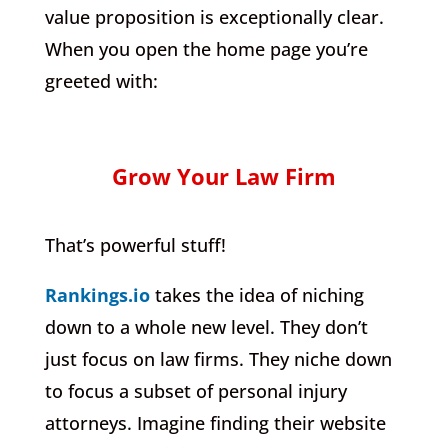
value proposition is exceptionally clear.
When you open the home page you’re
greeted with:
Grow Your Law Firm
That’s powerful stuff!
Rankings.io
takes the idea of niching
down to a whole new level. They don’t
just focus on law firms. They niche down
to focus a subset of personal injury
attorneys. Imagine finding their website