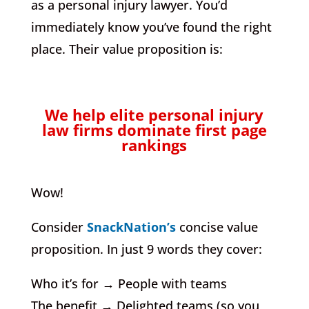
as a personal injury lawyer. You’d
immediately know you’ve found the right
place. Their value proposition is:
We help elite personal injury
law firms dominate first page
rankings
Wow!
Consider
SnackNation’s
concise value
proposition. In just 9 words they cover:
Who it’s for → People with teams
The benefit → Delighted teams (so you