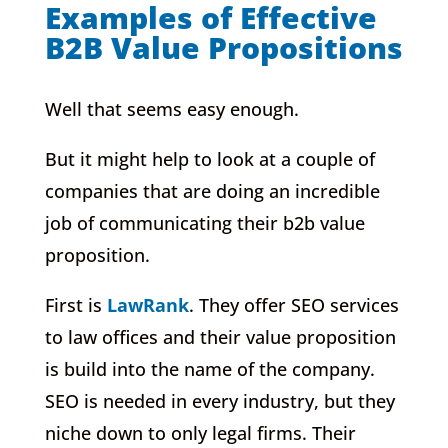
Examples of Effective
B2B Value Propositions
Well that seems easy enough.
But it might help to look at a couple of
companies that are doing an incredible
job of communicating their b2b value
proposition.
First is
LawRank
. They offer SEO services
to law offices and their value proposition
is build into the name of the company.
SEO is needed in every industry, but they
niche down to only legal firms. Their