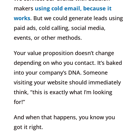
makers
using cold email, because it
works
. But we could generate leads using
paid ads, cold calling, social media,
events, or other methods.
Your value proposition doesn’t change
depending on who you contact. It’s baked
into your company’s DNA. Someone
visiting your website should immediately
think, “this is exactly what I’m looking
for!”
And when that happens, you know you
got it right.