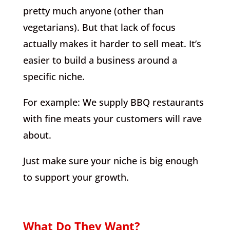
pretty much anyone (other than
vegetarians). But that lack of focus
actually makes it harder to sell meat. It’s
easier to build a business around a
specific niche.
For example: We supply BBQ restaurants
with fine meats your customers will rave
about.
Just make sure your niche is big enough
to support your growth.
What Do They Want?