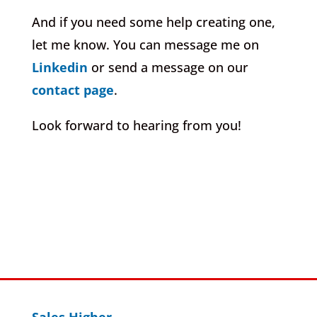
And if you need some help creating one,
let me know. You can message me on
Linkedin
or send a message on our
contact page
.
Look forward to hearing from you!
Sales Higher