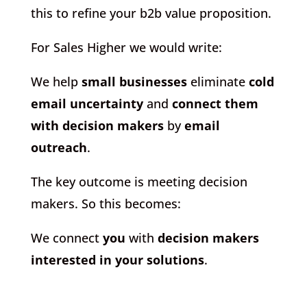
this to refine your b2b value proposition.
For Sales Higher we would write:
We help
small businesses
eliminate
cold
email uncertainty
and
connect them
with decision makers
by
email
outreach
.
The key outcome is meeting decision
makers. So this becomes:
We connect
you
with
decision makers
interested in your solutions
.