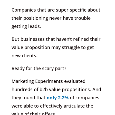
Companies that are super specific about
their positioning never have trouble
getting leads.
But businesses that haven’t refined their
value proposition may struggle to get
new clients.
Ready for the scary part?
Marketing Experiments evaluated
hundreds of b2b value propositions. And
they found that
only 2.2%
of companies
were able to effectively articulate the
value of their offers.