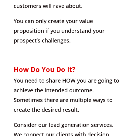
customers will rave about.
You can only create your value
proposition if you understand your
prospect’s challenges.
How Do You Do It?
You need to share HOW you are going to
achieve the intended outcome.
Sometimes there are multiple ways to
create the desired result.
Consider our lead generation services.
We connect our clients with decision