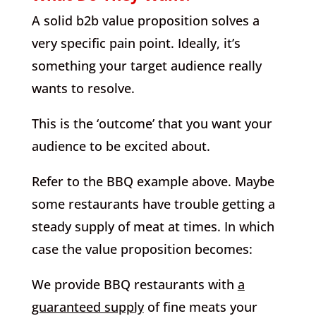
A solid b2b value proposition solves a
very specific pain point. Ideally, it’s
something your target audience really
wants to resolve.
This is the ‘outcome’ that you want your
audience to be excited about.
Refer to the BBQ example above. Maybe
some restaurants have trouble getting a
steady supply of meat at times. In which
case the value proposition becomes:
We provide BBQ restaurants with
a
guaranteed supply
of fine meats your