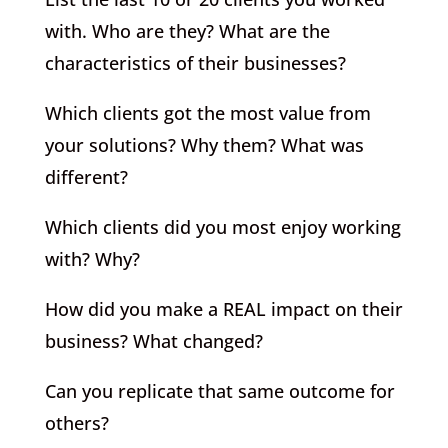
with. Who are they? What are the
characteristics of their businesses?
Which clients got the most value from
your solutions? Why them? What was
different?
Which clients did you most enjoy working
with? Why?
How did you make a REAL impact on their
business? What changed?
Can you replicate that same outcome for
others?