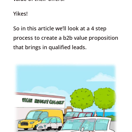
Yikes!
So in this article we’ll look at a 4 step
process to create a b2b value proposition
that brings in qualified leads.