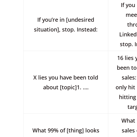
If you
mee
If you’re in [undesired
thr
situation], stop. Instead:
Linked
stop. 
16 lies
been to
X lies you have been told
sales:
about [topic]1. ….
only hit
hitting
tar
What 
What 99% of [thing] looks
sales