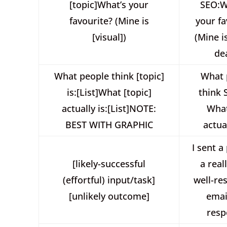
[topic]What’s your
SEO:W
favourite? (Mine is
your fa
[visual])
(Mine i
de
What people think [topic]
What 
is:[List]What [topic]
think 
actually is:[List]NOTE:
Wha
BEST WITH GRAPHIC
actual
I sent a
[likely-successful
a real
(effortful) input/task]
well-re
[unlikely outcome]
ema
resp