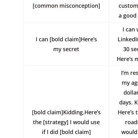
[common misconception]
custome
a good
I can 
I can [bold claim]Here’s
LinkedI
my secret
30 se
Here’s 
I’m re
my ag
dolla
days. 
[bold claim]Kidding.Here’s
Here’s 
the [strategy] I would use
road
if I did [bold claim]
would 