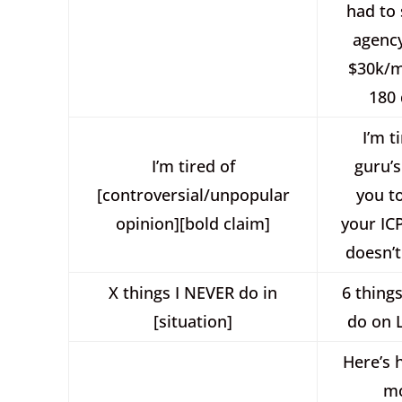
had to 
agency
$30k/m
180 
I’m t
I’m tired of
guru’s
[controversial/unpopular
you t
opinion][bold claim]
your IC
doesn’t
X things I NEVER do in
6 thing
[situation]
do on 
Here’s 
m