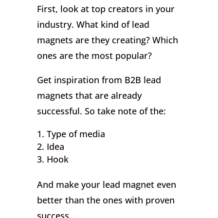
First, look at top creators in your
industry. What kind of lead
magnets are they creating? Which
ones are the most popular?
Get inspiration from B2B lead
magnets that are already
successful. So take note of the:
Type of media
Idea
Hook
And make your lead magnet even
better than the ones with proven
success.