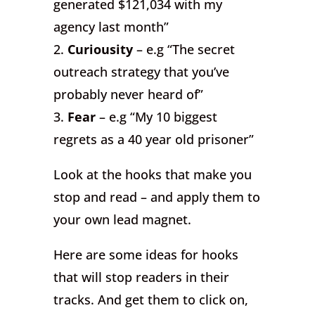
generated $121,034 with my
agency last month”
2.
Curiousity
– e.g “The secret
outreach strategy that you’ve
probably never heard of”
3.
Fear
– e.g “My 10 biggest
regrets as a 40 year old prisoner”
Look at the hooks that make you
stop and read – and apply them to
your own lead magnet.
Here are some ideas for hooks
that will stop readers in their
tracks. And get them to click on,