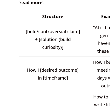
‘
read more
‘.
Structure
Exa
“AI is b
[bold/controversial claim]
gen”
+ [solution (build
haven
curiosity)]
these
How I b
How I [desired outcome]
meetin
in [timeframe]
days 
out
How to 
write l