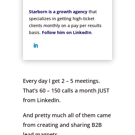
.
Starborn is a growth agency
that
specializes in getting high-ticket
clients monthly on a pay per results
basis.
Follow him on LinkedIn
.
Every day I get 2 – 5 meetings.
That’s 60 – 150 calls a month JUST
from LinkedIn.
And pretty much all of them came
from creating and sharing B2B
lead magnets.