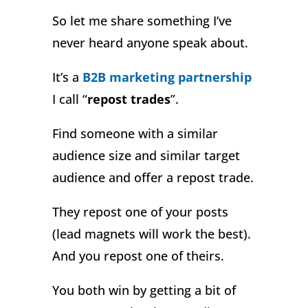
So let me share something I’ve
never heard anyone speak about.
It’s a
B2B marketing partnership
I call “
repost trades
”.
Find someone with a similar
audience size and similar target
audience and offer a repost trade.
They repost one of your posts
(lead magnets will work the best).
And you repost one of theirs.
You both win by getting a bit of