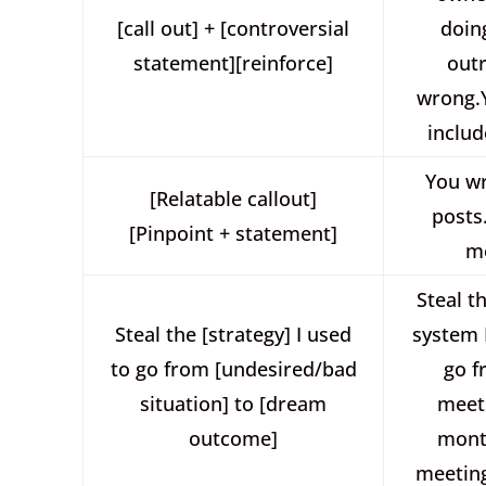
[call out] + [controversial
doin
statement][reinforce]
out
wrong.Y
includ
You wr
[Relatable callout]
posts
[Pinpoint + statement]
m
Steal t
Steal the [strategy] I used
system 
to go from [undesired/bad
go f
situation] to [dream
meet
outcome]
mont
meeting