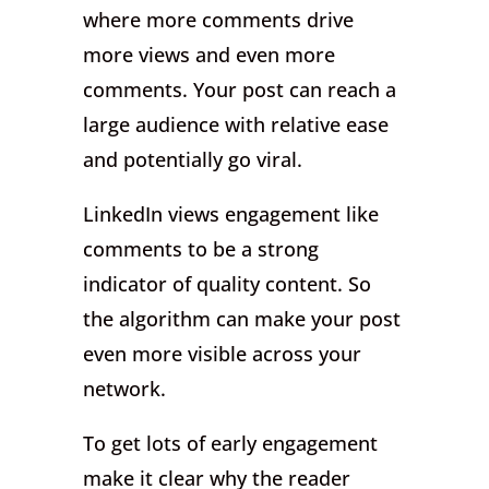
where more comments drive
more views and even more
comments. Your post can reach a
large audience with relative ease
and potentially go viral.
LinkedIn views engagement like
comments to be a strong
indicator of quality content. So
the algorithm can make your post
even more visible across your
network.
To get lots of early engagement
make it clear why the reader