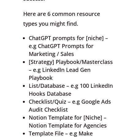
Here are 6 common resource
types you might find.
ChatGPT prompts for [niche] –
e.g ChatGPT Prompts for
Marketing / Sales
[Strategy] Playbook/Masterclass
– e.g LinkedIn Lead Gen
Playbook
List/Database – e.g 100 LinkedIn
Hooks Database
Checklist/Quiz – e.g Google Ads
Audit Checklist
Notion Template for [Niche] –
Notion Template for Agencies
Template File – e.g Make