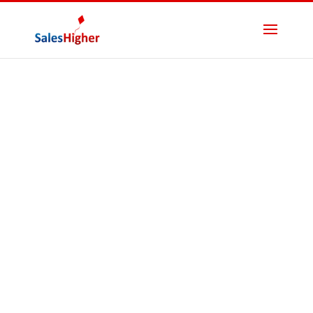
B2B Lead
Magnets That
Convert