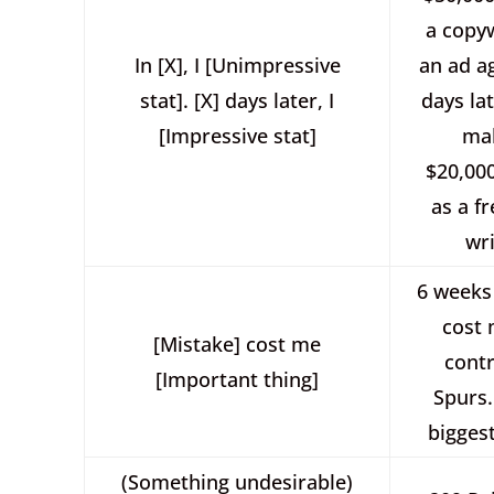
a copyw
In [X], I [Unimpressive
an ad a
stat]. [X] days later, I
days lat
[Impressive stat]
ma
$20,00
as a f
wri
6 weeks
cost
[Mistake] cost me
contr
[Important thing]
Spurs.
biggest
(Something undesirable)