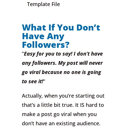
Template File
What If You Don’t
Have Any
Followers?
“
Easy for you to say! I don’t have
any followers. My post will never
go viral because no one is going
to see it!
“
Actually, when you’re starting out
that’s a little bit true. It IS hard to
make a post go viral when you
don’t have an existing audience.