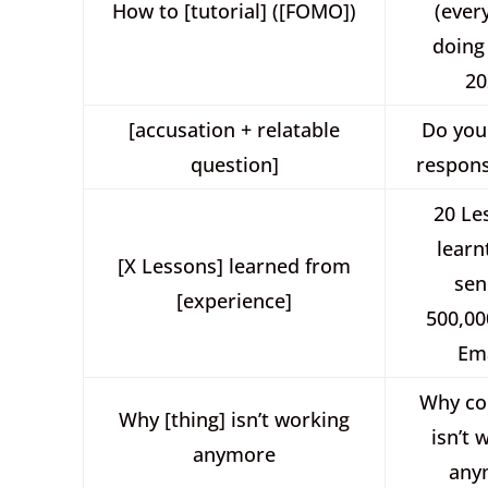
How to [tutorial] ([FOMO])
(ever
doing 
20
[accusation + relatable
Do you
question]
respons
20 Le
learn
[X Lessons] learned from
sen
[experience]
500,00
Ema
Why co
Why [thing] isn’t working
isn’t 
anymore
any