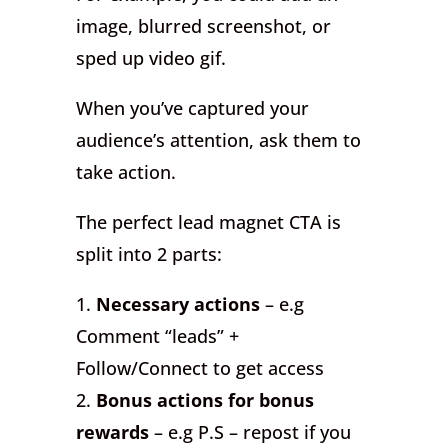
image, blurred screenshot, or
sped up video gif.
When you’ve captured your
audience’s attention, ask them to
take action.
The perfect lead magnet CTA is
split into 2 parts:
1.
Necessary actions
– e.g
Comment “leads” +
Follow/Connect to get access
2.
Bonus actions for bonus
rewards
– e.g P.S – repost if you