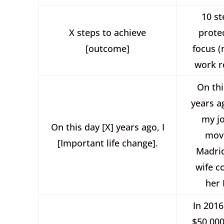
10 st
X steps to achieve
prote
[outcome]
focus 
work r
On thi
years ag
my j
On this day [X] years ago, I
mov
[Important life change].
Madri
wife c
her
In 2016
$50,000