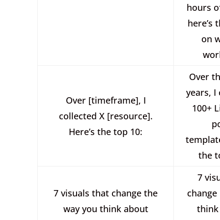
hours of
here’s t
on w
wor
Over th
years, I
Over [timeframe], I
100+ L
collected X [resource].
p
Here’s the top 10:
templat
the t
7 vis
7 visuals that change the
change
way you think about
think