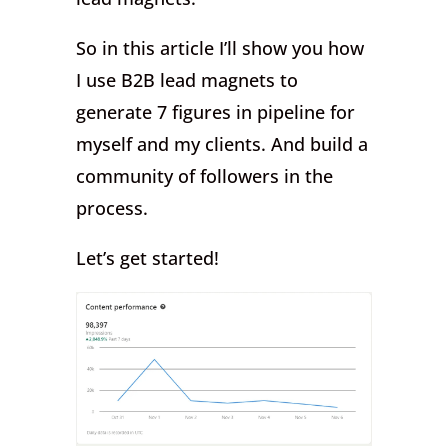
So in this article I’ll show you how
I use B2B lead magnets to
generate 7 figures in pipeline for
myself and my clients. And build a
community of followers in the
process.
Let’s get started!