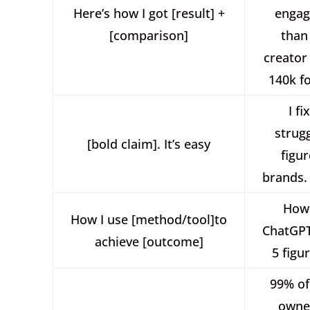
Here’s how I got [result] +
enga
[comparison]
than
creator
140k f
I fi
strugg
[bold claim]. It’s easy
figu
brands. 
How 
How I use [method/tool]to
ChatGPT
achieve [outcome]
5 figu
99% of
owne