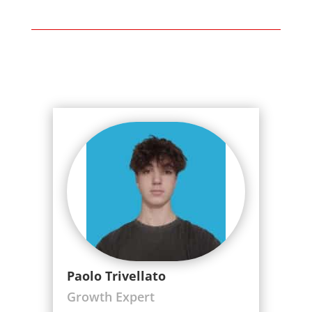
Paolo Trivellato
Growth Expert