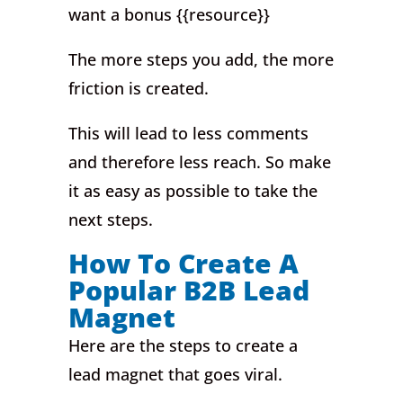
want a bonus {{resource}}
The more steps you add, the more
friction is created.
This will lead to less comments
and therefore less reach. So make
it as easy as possible to take the
next steps.
How To Create A
Popular B2B Lead
Magnet
Here are the steps to create a
lead magnet that goes viral.