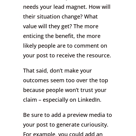
needs your lead magnet. How will
their situation change? What
value will they get? The more
enticing the benefit, the more
likely people are to comment on
your post to receive the resource.
That said, don’t make your
outcomes seem too over the top
because people won’t trust your
claim – especially on LinkedIn.
Be sure to add a preview media to
your post to generate curiousity.
For example, you could add an