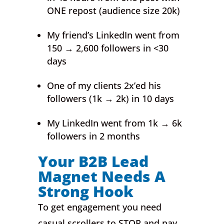
ONE repost (audience size 20k)
My friend’s LinkedIn went from
150 → 2,600 followers in <30
days
One of my clients 2x’ed his
followers (1k → 2k) in 10 days
My LinkedIn went from 1k → 6k
followers in 2 months
Your B2B Lead
Magnet Needs A
Strong Hook
To get engagement you need
casual scrollers to STOP and pay