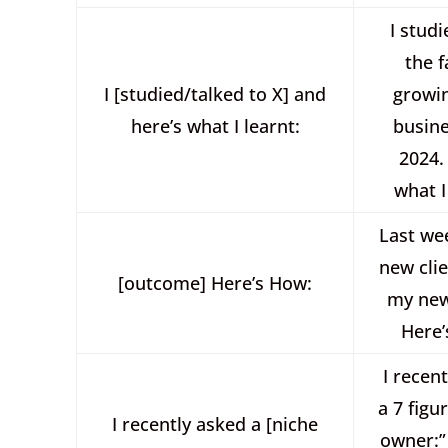
I studi
the f
I [studied/talked to X] and
growi
here’s what I learnt:
busine
2024.
what I
Last wee
new cli
[outcome] Here’s How:
my new
Here’
I recen
a 7 figu
I recently asked a [niche
owner:”