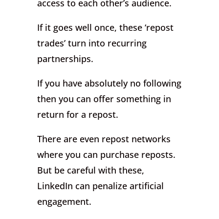
access to each other’s audience.
If it goes well once, these ‘repost
trades’ turn into recurring
partnerships.
If you have absolutely no following
then you can offer something in
return for a repost.
There are even repost networks
where you can purchase reposts.
But be careful with these,
LinkedIn can penalize artificial
engagement.