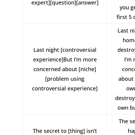
expert][question][answer]
you g
first 5 
Last n
hom
Last night [controversial
destro
experience]But I’m more
I’m
concerned about [niche]
conc
[problem using
about
controversial experience]
ow
destroy
own bu
The se
The secret to [thing] isn’t
ha