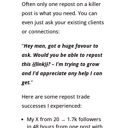
Often only one repost on a killer
post is what you need. You can
even just ask your existing clients
or connections:
“
Hey man, got a huge favour to
ask. Would you be able to repost
this {{link}}? – I’m trying to grow
and I’d appreciate any help I can
get.
”
Here are some repost trade
successes I experienced:
My X from 20 → 1.7k followers
in 48 hours from one post with