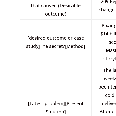
209 Re
that caused (Desirable
changed
outcome)
Pixar 
$14 bil
[desired outcome or case
sec
study]The secret?[Method]
Mast
storyt
The l
week
been ter
cold
[Latest problem][Present
deliver
Solution]
After c