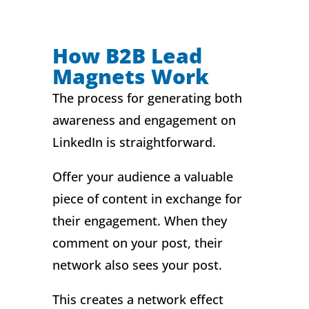
How B2B Lead
Magnets Work
The process for generating both
awareness and engagement on
LinkedIn is straightforward.
Offer your audience a valuable
piece of content in exchange for
their engagement. When they
comment on your post, their
network also sees your post.
This creates a network effect