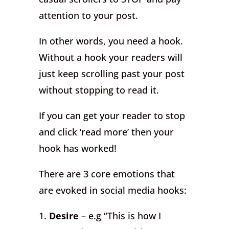
attention to your post.
In other words, you need a hook.
Without a hook your readers will
just keep scrolling past your post
without stopping to read it.
If you can get your reader to stop
and click ‘read more’ then your
hook has worked!
There are 3 core emotions that
are evoked in social media hooks:
1.
Desire
– e.g “This is how I