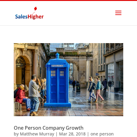
One Person Company Growth
by
Matthew Murray
|
Mar 28, 2018
|
one person