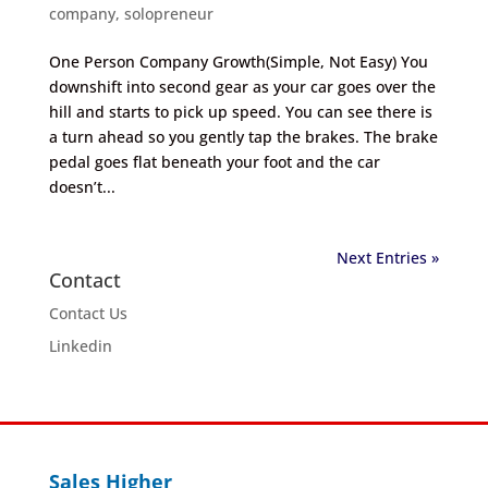
company
,
solopreneur
One Person Company Growth(Simple, Not Easy) You
downshift into second gear as your car goes over the
hill and starts to pick up speed. You can see there is
a turn ahead so you gently tap the brakes. The brake
pedal goes flat beneath your foot and the car
doesn’t...
Next Entries »
Contact
Contact Us
Linkedin
Sales Higher