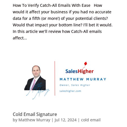
How To Verify Catch-All Emails With Ease How
would it affect your business if you had no accurate
data for a fifth (or more!) of your potential clients?
Would that impact your bottom line? I’ll bet it would.
In this article we’ll review how Catch-All emails
affect...
Cold Email Signature
by
Matthew Murray
|
Jul 12, 2024
|
cold email