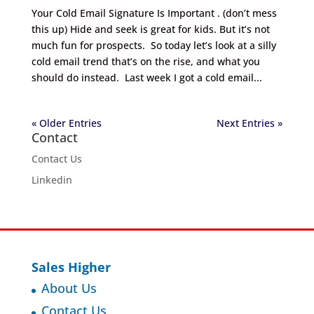
Your Cold Email Signature Is Important . (don’t mess
this up) Hide and seek is great for kids. But it’s not
much fun for prospects. So today let’s look at a silly
cold email trend that’s on the rise, and what you
should do instead. Last week I got a cold email...
« Older Entries
Next Entries »
Contact
Contact Us
Linkedin
Sales Higher
About Us
Contact Us