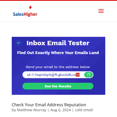
Check Your Email Address Reputation
by
Matthew Murray
|
Aug 6, 2024
|
cold email