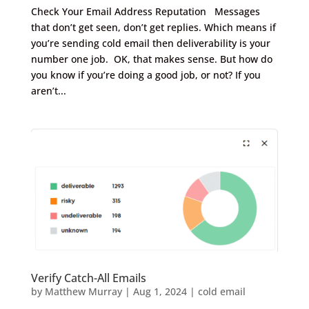
Check Your Email Address Reputation Messages
that don’t get seen, don’t get replies. Which means if
you’re sending cold email then deliverability is your
number one job. OK, that makes sense. But how do
you know if you’re doing a good job, or not? If you
aren’t...
Verify Catch-All Emails
by
Matthew Murray
|
Aug 1, 2024
|
cold email