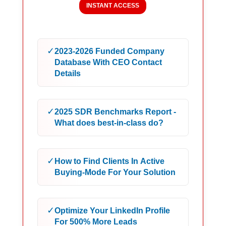
INSTANT ACCESS
✓
2023-2026 Funded Company
Database With CEO Contact
Details
✓
2025 SDR Benchmarks Report -
What does best-in-class do?
✓
How to Find Clients In Active
Buying-Mode For Your Solution
✓
Optimize Your LinkedIn Profile
For 500% More Leads