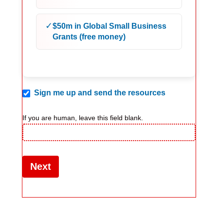
✓
$50m in Global Small Business
Grants (free money)
Sign me up and send the resources
If you are human, leave this field blank.
Next