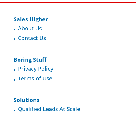
Sales Higher
About Us
Contact Us
Boring Stuff
Privacy Policy
Terms of Use
Solutions
Qualified Leads At Scale