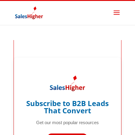
GTM
Accelerator
Stack
Subscribe to B2B Leads
That Convert
Get our most popular resources