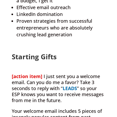
a budget, I get it
Effective email outreach
LinkedIn domination
Proven strategies from successful
entrepreneurs who are absolutely
crushing lead generation
.
Starting Gifts
.
[action item]
I just sent you a welcome
email. Can you do me a favor? Take 3
seconds to reply with “
LEADS
” so your
ESP knows you want to receive messages
from me in the future.
Your welcome email includes 5 pieces of