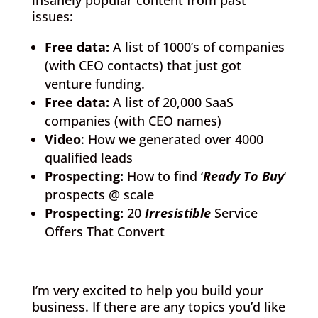
insanely popular content from past
issues:
Free data:
A list of 1000’s of companies
(with CEO contacts) that just got
venture funding.
Free data:
A list of 20,000 SaaS
companies (with CEO names)
Video
: How we generated over 4000
qualified leads
Prospecting:
How to find ‘
Ready To Buy
‘
prospects @ scale
Prospecting:
20
Irresistible
Service
Offers That Convert
I’m very excited to help you build your
business. If there are any topics you’d like