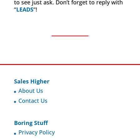
to see just ask. Don’t forget to reply with
“
LEADS
“!
Sales Higher
About Us
Contact Us
Boring Stuff
Privacy Policy