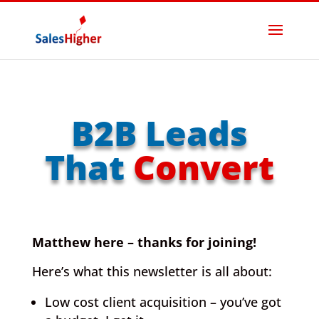
B2B Leads
That
Convert
Matthew here – thanks for joining!
Here’s what this newsletter is all about:
Low cost client acquisition – you’ve got